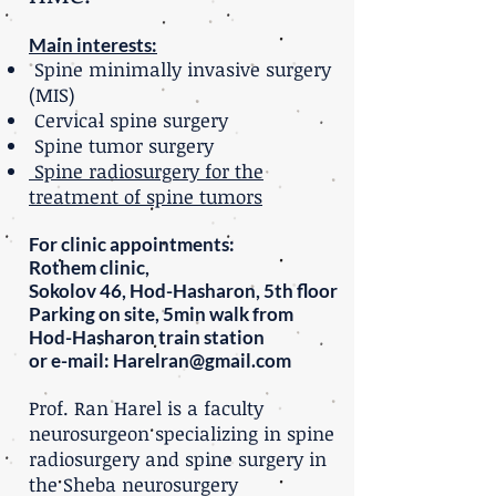
Main interests:
Spine minimally invasive surgery
(MIS)
Cervical spine surgery
Spine tumor surgery
Spine radiosurgery for the
treatment of spine tumors
For clinic appointments:
Rothem clinic,
Sokolov 46, Hod-Hasharon, 5th floor
Parking on site, 5min walk from
Hod-Hasharon train station
or e-mail: Harelran@gmail.com
Prof.
Ran Harel is a faculty
neurosurgeon specializing in spine
radiosurgery and spine surgery in
the Sheba neurosurgery