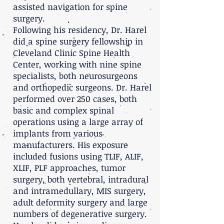
assisted navigation for spine
surgery.
Following his residency, Dr. Harel
did a spine surgery fellowship in
Cleveland Clinic Spine Health
Center, working with nine spine
specialists, both neurosurgeons
and orthopedic surgeons. Dr. Harel
performed over 250 cases, both
basic and complex spinal
operations using a large array of
implants from various
manufacturers. His exposure
included fusions using TLIF, ALIF,
XLIF, PLF approaches, tumor
surgery, both vertebral, intradural
and intramedullary, MIS surgery,
adult deformity surgery and large
numbers of degenerative surgery.