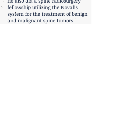
He also did a spine radiosurgery
fellowship utilizing the Novalis
system for the treatment of benign
and malignant spine tumors.
He is an Advanced Trauma Life
support instructor and has trained
hundreds of physicians in trauma
management. During his training,
he also has trained Palestinian
medical doctors in neurosurgical
trauma. He has instructed
students at the Cleveland Clinic
and has contributed to grand
rounds seminars.
Prof. Harel is a Associate Professor
at the Tel-Aviv University medical
school.
For further reading regarding
SPINE RADIOSURGERY press