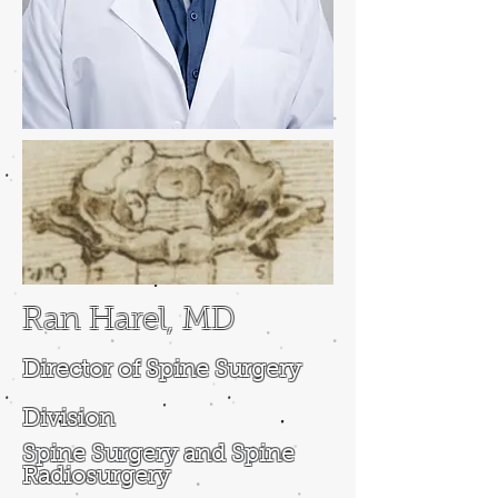
Ran Harel, MD
Director of Spine Surgery
Division
Spine Surgery and Spine
Radiosurgery