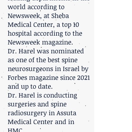
world according to
Newsweek, at Sheba
Medical Center, a top 10
hospital according to the
Newsweek magazine.
Dr. Harel was nominated
as one of the best spine
neurosurgeons in Israel by
Forbes magazine since 2021
and up to date.
Dr. Harel is conducting
surgeries and spine
radiosurgery in Assuta
Medical Center and in
HMC.