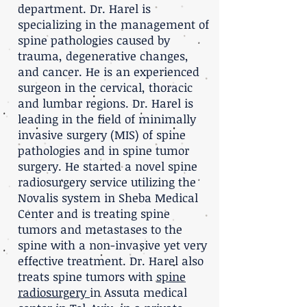
department. Dr. Harel is
specializing in the management of
spine pathologies caused by
trauma, degenerative changes,
and cancer. He is an experienced
surgeon in the cervical, thoracic
and lumbar regions. Dr. Harel is
leading in the field of minimally
invasive surgery (MIS) of spine
pathologies and in spine tumor
surgery. He started a novel spine
radiosurgery service utilizing the
Novalis system in Sheba Medical
Center and is treating spine
tumors and metastases to the
spine with a non-invasive yet very
effective treatment. Dr. Harel also
treats spine tumors with
spine
radiosurgery
in Assuta medical