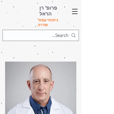
פרופ' רן
הראל
ניתוחי עמוד
שדרה