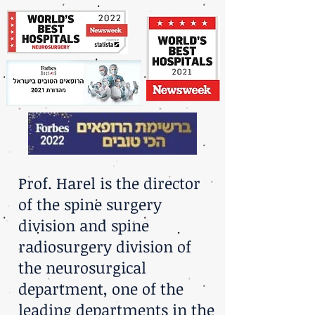
Prof. Harel is the director
of the spine surgery
division and spine
radiosurgery division of
the neurosurgical
department, one of the
leading departments in the