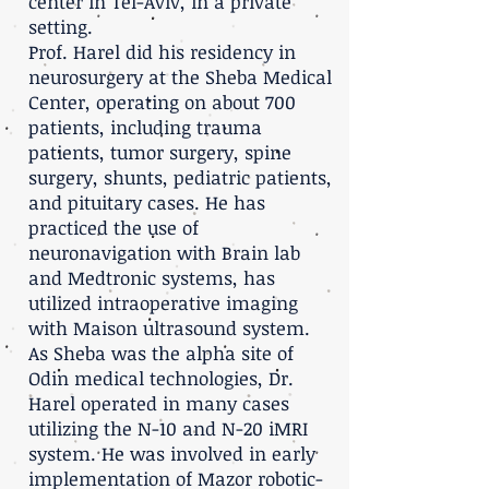
center in Tel-Aviv, in a private
setting.
Prof. Harel did his residency in
neurosurgery at the Sheba Medical
Center, operating on about 700
patients, including trauma
patients, tumor surgery, spine
surgery, shunts, pediatric patients,
and pituitary cases. He has
practiced the use of
neuronavigation with Brain lab
and Medtronic systems, has
utilized intraoperative imaging
with Maison ultrasound system.
As Sheba was the alpha site of
Odin medical technologies, Dr.
Harel operated in many cases
utilizing the N-10 and N-20 iMRI
system. He was involved in early
implementation of Mazor robotic-